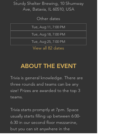
Sturdy Shelter Brewing, 10 Shumway
Ave, Batavia, IL 60510, USA
Other dates
Tue, Aug 11, 7:00 PM
Tue, Aug 18, 7:00 PM
Tue, Aug 25, 7:00 PM
View all 82 dates
ABOUT THE EVENT
Trivia is general knowledge. There are 
three rounds and teams can be any 
size! Prizes are awarded to the top 3 
teams.
Trivia starts promptly at 7pm. Space 
usually starts filling up between 6:00-
6:30 in our second floor mezzanine,  
but you can sit anywhere in the 
brewery to play. If you have a larger 