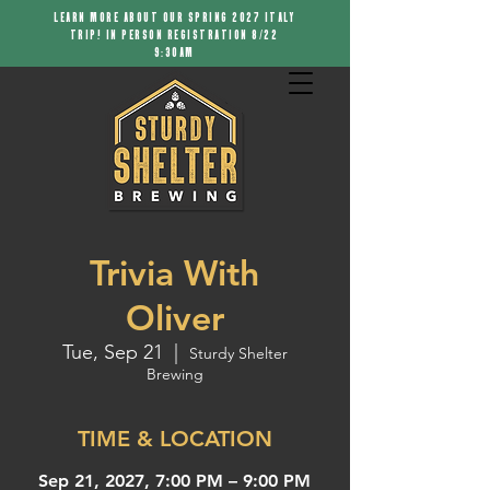
LEARN MORE ABOUT OUR SPRING 2027 ITALY
TRIP! IN PERSON REGISTRATION 8/22
9:30AM
Trivia With
Oliver
Tue, Sep 21
  |  
Sturdy Shelter
Brewing
TIME & LOCATION
Sep 21, 2027, 7:00 PM – 9:00 PM