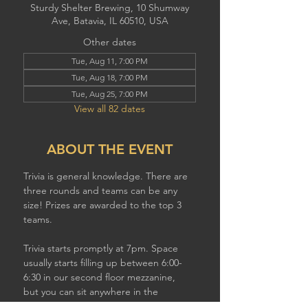
Sturdy Shelter Brewing, 10 Shumway
Ave, Batavia, IL 60510, USA
Other dates
Tue, Aug 11, 7:00 PM
Tue, Aug 18, 7:00 PM
Tue, Aug 25, 7:00 PM
View all 82 dates
ABOUT THE EVENT
Trivia is general knowledge. There are 
three rounds and teams can be any 
size! Prizes are awarded to the top 3 
teams.
Trivia starts promptly at 7pm. Space 
usually starts filling up between 6:00-
6:30 in our second floor mezzanine,  
but you can sit anywhere in the 
brewery to play. If you have a larger 