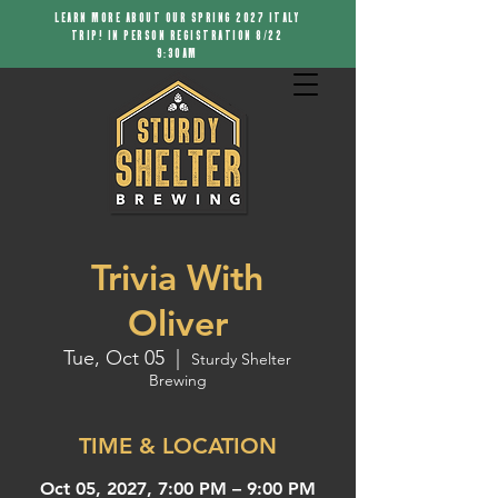
LEARN MORE ABOUT OUR SPRING 2027 ITALY
TRIP! IN PERSON REGISTRATION 8/22
9:30AM
Trivia With
Oliver
Tue, Oct 05
  |  
Sturdy Shelter
Brewing
TIME & LOCATION
Oct 05, 2027, 7:00 PM – 9:00 PM