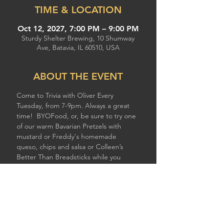
TIME & LOCATION
Oct 12, 2027, 7:00 PM – 9:00 PM
Sturdy Shelter Brewing, 10 Shumway
Ave, Batavia, IL 60510, USA
ABOUT THE EVENT
Come to Trivia with Oliver Every 
Tuesday, from 7-9pm. Always a great 
time!  BYOFood, or, be sure to try one 
of our warm Bavarian Pretzels with 
mustard or Freddy's homemade 
queso, chips and salsa or Colleen’s 
Better Than Breadsticks while you 
compete!