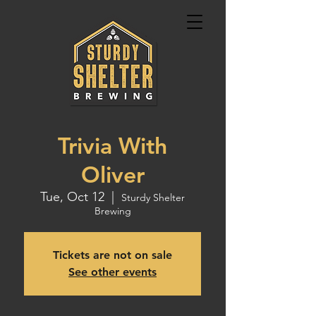
Trivia With
Oliver
Tue, Oct 12
  |  
Sturdy Shelter
Brewing
Tickets are not on sale
See other events