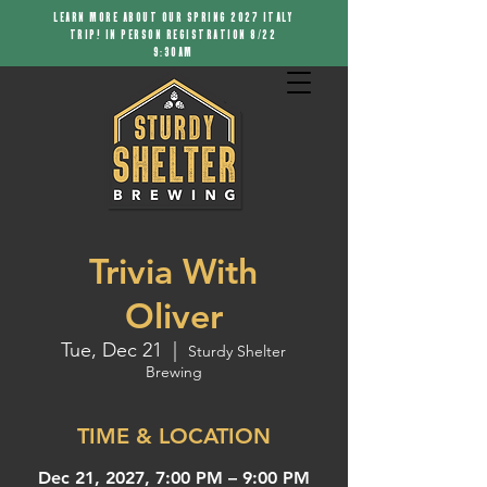
LEARN MORE ABOUT OUR SPRING 2027 ITALY
TRIP! IN PERSON REGISTRATION 8/22
9:30AM
Trivia With
Oliver
Tue, Dec 21
  |  
Sturdy Shelter
Brewing
TIME & LOCATION
Dec 21, 2027, 7:00 PM – 9:00 PM