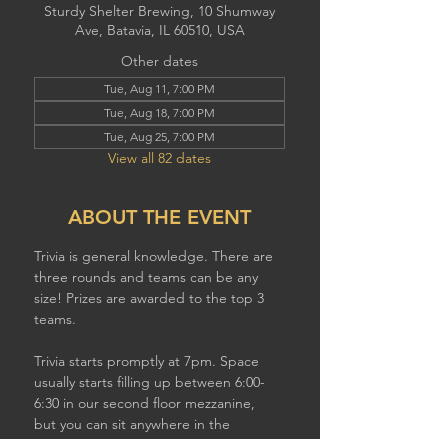
Sturdy Shelter Brewing, 10 Shumway
Ave, Batavia, IL 60510, USA
Other dates
Tue, Aug 11, 7:00 PM
Tue, Aug 18, 7:00 PM
Tue, Aug 25, 7:00 PM
View all 82 dates
ABOUT THE EVENT
Trivia is general knowledge. There are 
three rounds and teams can be any 
size! Prizes are awarded to the top 3 
teams.
Trivia starts promptly at 7pm. Space 
usually starts filling up between 6:00-
6:30 in our second floor mezzanine,  
but you can sit anywhere in the 
brewery to play. If you have a larger 