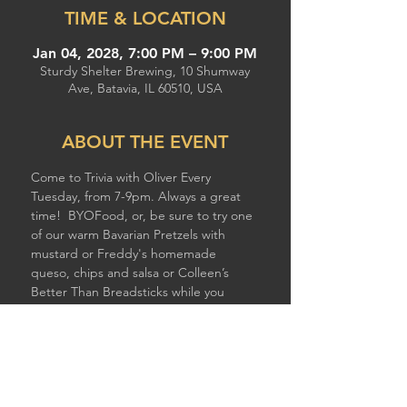
TIME & LOCATION
Jan 04, 2028, 7:00 PM – 9:00 PM
Sturdy Shelter Brewing, 10 Shumway
Ave, Batavia, IL 60510, USA
ABOUT THE EVENT
Come to Trivia with Oliver Every 
Tuesday, from 7-9pm. Always a great 
time!  BYOFood, or, be sure to try one 
of our warm Bavarian Pretzels with 
mustard or Freddy's homemade 
queso, chips and salsa or Colleen’s 
Better Than Breadsticks while you 
compete!