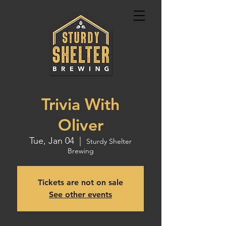
Trivia With
Oliver
Tue, Jan 04
  |  
Sturdy Shelter
Brewing
Tickets are not on sale
See other events