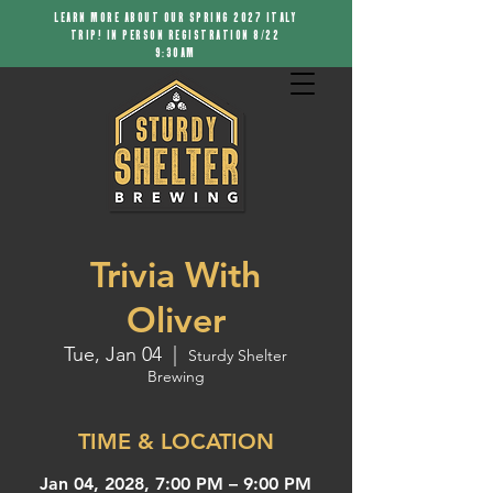
LEARN MORE ABOUT OUR SPRING 2027 ITALY
TRIP! IN PERSON REGISTRATION 8/22
9:30AM
Trivia With
Oliver
Tue, Jan 04
  |  
Sturdy Shelter
Brewing
TIME & LOCATION
Jan 04, 2028, 7:00 PM – 9:00 PM