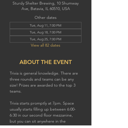
Sturdy Shelter Brewing, 10 Shumway
Ave, Batavia, IL 60510, USA
Other dates
Tue, Aug 11, 7:00 PM
Tue, Aug 18, 7:00 PM
Tue, Aug 25, 7:00 PM
View all 82 dates
ABOUT THE EVENT
Trivia is general knowledge. There are 
three rounds and teams can be any 
size! Prizes are awarded to the top 3 
teams.
Trivia starts promptly at 7pm. Space 
usually starts filling up between 6:00-
6:30 in our second floor mezzanine,  
but you can sit anywhere in the 
brewery to play. If you have a larger 