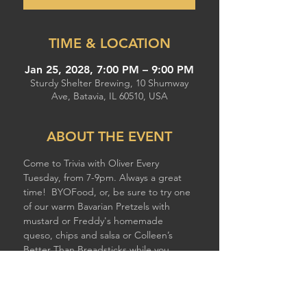
TIME & LOCATION
Jan 25, 2028, 7:00 PM – 9:00 PM
Sturdy Shelter Brewing, 10 Shumway
Ave, Batavia, IL 60510, USA
ABOUT THE EVENT
Come to Trivia with Oliver Every 
Tuesday, from 7-9pm. Always a great 
time!  BYOFood, or, be sure to try one 
of our warm Bavarian Pretzels with 
mustard or Freddy's homemade 
queso, chips and salsa or Colleen’s 
Better Than Breadsticks while you 
compete!