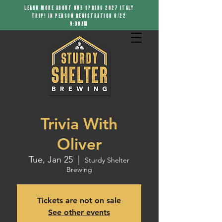
LEARN MORE ABOUT OUR SPRING 2027 ITALY
TRIP! IN PERSON REGISTRATION 8/22
9:30AM
Trivia With
Oliver
Tue, Jan 25
  |  
Sturdy Shelter
Brewing
Tickets are not on sale
See other events