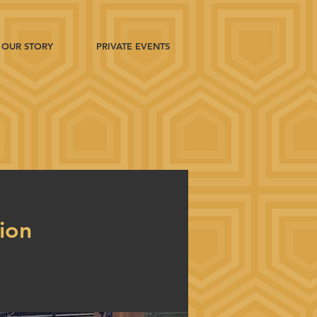
OUR STORY
PRIVATE EVENTS
tion