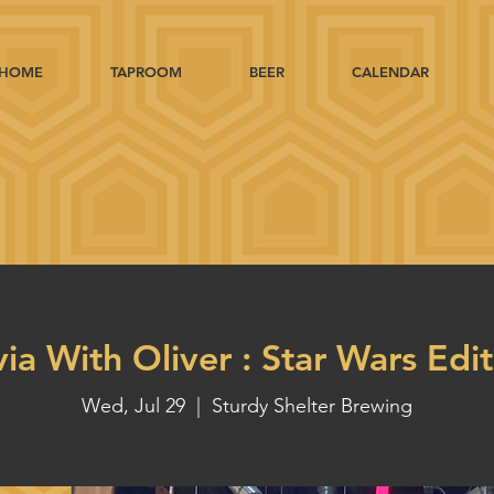
HOME
TAPROOM
BEER
CALENDAR
via With Oliver : Star Wars Edi
Wed, Jul 29
  |  
Sturdy Shelter Brewing