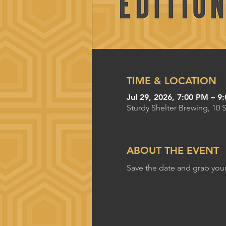
TIME & LOCATION
Jul 29, 2026, 7:00 PM – 9
Sturdy Shelter Brewing, 10 
ABOUT THE EVENT
Save the date and grab your