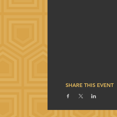
SHARE THIS EVENT