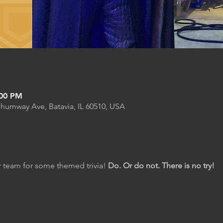
:00 PM
Shumway Ave, Batavia, IL 60510, USA
 team for some themed trivia! 
Do. Or do not. There is no try!