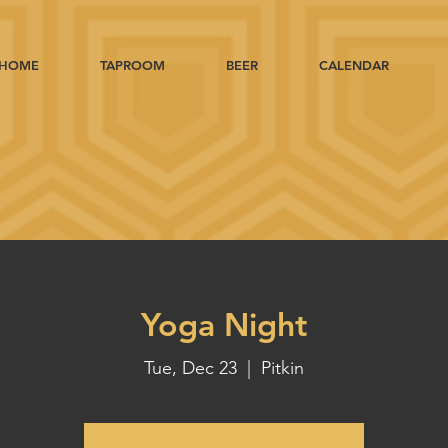
HOME
TAPROOM
BEER
CALENDAR
Yoga Night
Tue, Dec 23
  |  
Pitkin