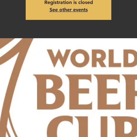
Registration is closed
See other events