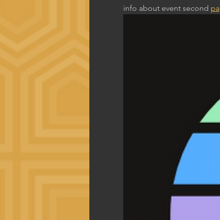
info about event second 
pa