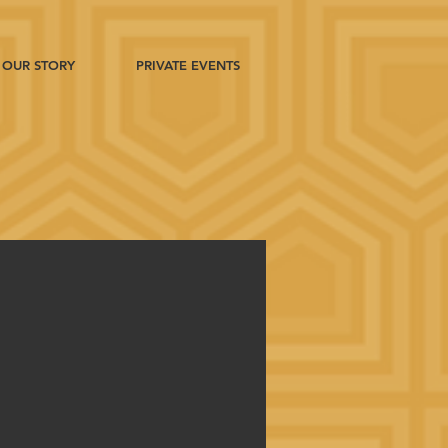
OUR STORY
PRIVATE EVENTS