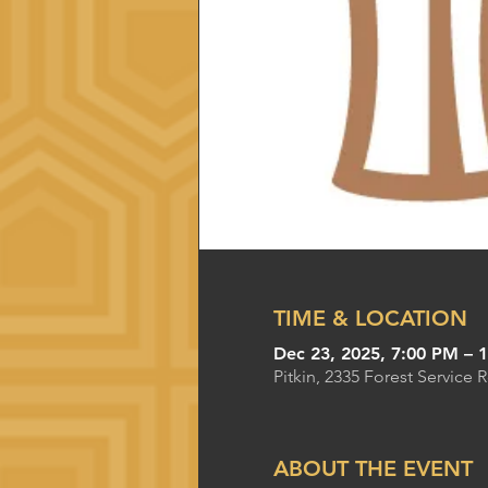
TIME & LOCATION
Dec 23, 2025, 7:00 PM – 
Pitkin, 2335 Forest Service 
ABOUT THE EVENT