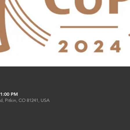
11:00 PM
Rd, Pitkin, CO 81241, USA