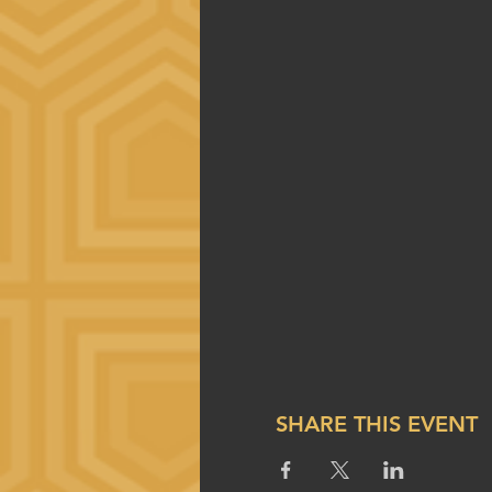
SHARE THIS EVENT