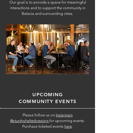
Our goal is to provide a space for meaningful
interactions and to support the community in
Batavia and surrounding cities.
UPCOMING
COMMUNITY EVENTS
Please follow us on
Instagram
@sturdyshelterbrewing
for upcoming events.
Purchase ticketed events
here
.