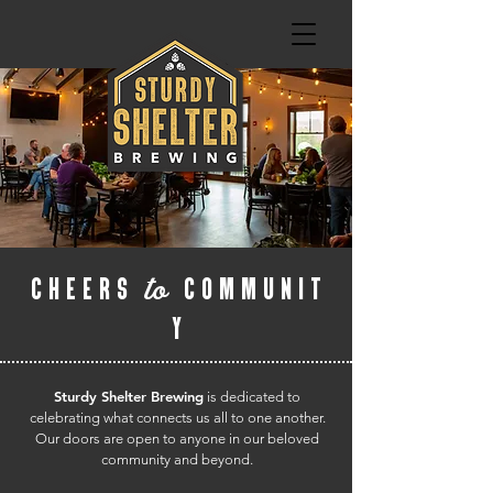
to
CHEERS
COMMUNIT
Y
Sturdy Shelter Brewing
is dedicated to
celebrating what connects us all to one another.
Our doors are open to anyone in our beloved
community and beyond.